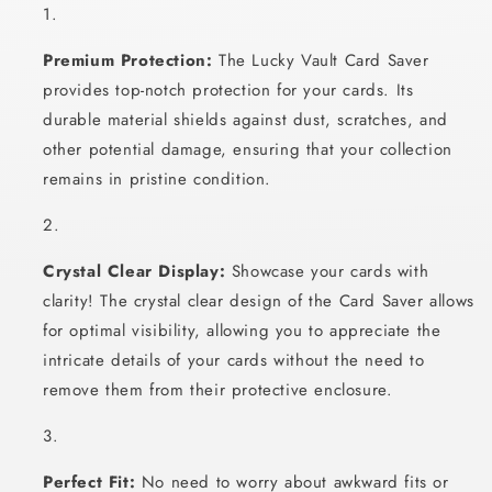
Premium Protection:
The Lucky Vault Card Saver
provides top-notch protection for your cards. Its
durable material shields against dust, scratches, and
other potential damage, ensuring that your collection
remains in pristine condition.
Crystal Clear Display:
Showcase your cards with
clarity! The crystal clear design of the Card Saver allows
for optimal visibility, allowing you to appreciate the
intricate details of your cards without the need to
remove them from their protective enclosure.
Perfect Fit:
No need to worry about awkward fits or