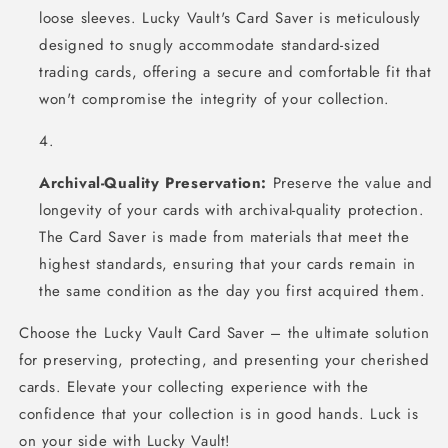
loose sleeves. Lucky Vault's Card Saver is meticulously
designed to snugly accommodate standard-sized
trading cards, offering a secure and comfortable fit that
won't compromise the integrity of your collection.
Archival-Quality Preservation:
Preserve the value and
longevity of your cards with archival-quality protection.
The Card Saver is made from materials that meet the
highest standards, ensuring that your cards remain in
the same condition as the day you first acquired them.
Choose the Lucky Vault Card Saver – the ultimate solution
for preserving, protecting, and presenting your cherished
cards. Elevate your collecting experience with the
confidence that your collection is in good hands. Luck is
on your side with Lucky Vault!