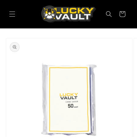
Skip to
content
Cart
Skip to
product
information