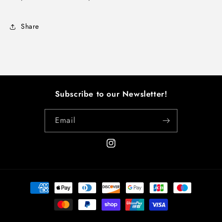
Share
Subscribe to our Newsletter!
Email
Instagram
Payment
methods