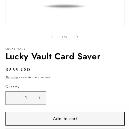
Open
O
media
m
1
2
of
1
/
4
in
in
modal
m
LUCKY VAULT
Lucky Vault Card Saver
Regular
$9.99 USD
price
Shipping
calculated at checkout.
Quantity
Decrease
Increase
quantity
quantity
for
for
Add to cart
Lucky
Lucky
Vault
Vault