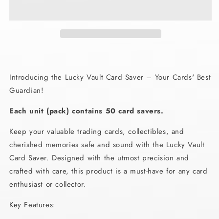
Card
Card
Saver
Saver
Introducing the Lucky Vault Card Saver – Your Cards' Best
Guardian!
Each unit (pack) contains 50 card savers.
Keep your valuable trading cards, collectibles, and
cherished memories safe and sound with the Lucky Vault
Card Saver. Designed with the utmost precision and
crafted with care, this product is a must-have for any card
enthusiast or collector.
Key Features: