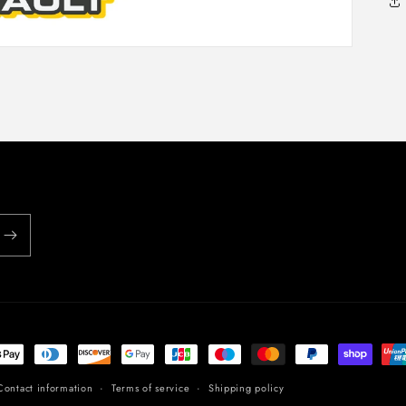
t
s
Contact information
Terms of service
Shipping policy