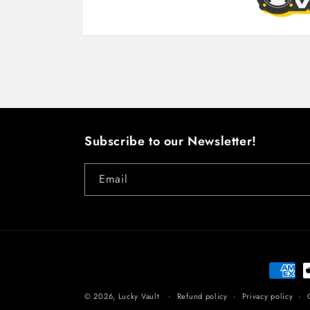
Open
media
1
in
modal
Subscribe to our Newsletter!
Email
Paymen
method
© 2026,
Lucky Vault
Refund policy
Privacy policy