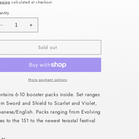
ice
ipping
calculated at checkout.
n
ntity
Decrease
Increase
quantity
quantity
for
for
Sold out
LUCKY
LUCKY
VAULT
VAULT
HOLIDAY
HOLIDAY
PACKS
PACKS
GIFT
GIFT
BOX
BOX
More payment options
ntains 6-10 booster packs inside. Set ranges
om Sword and Shield to Scarlet and Violet,
panese/English. Packs ranging from Evolving
ies to the 151 to the newest terastal festival