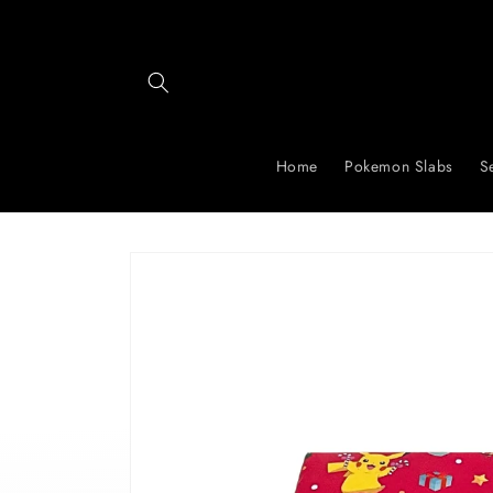
Skip to
content
Home
Pokemon Slabs
S
Skip to
product
information