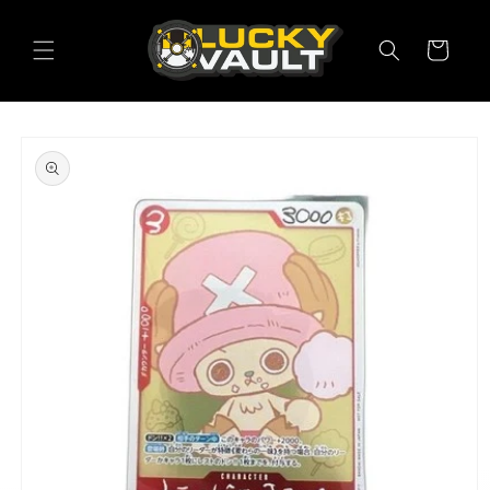
Skip to
content
Cart
Skip to
product
information