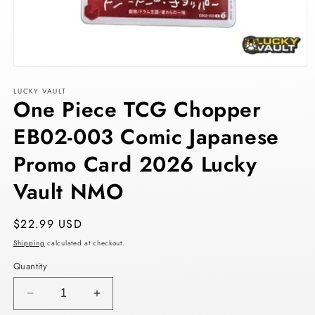
Open
media
LUCKY VAULT
1
One Piece TCG Chopper
in
modal
EB02-003 Comic Japanese
Promo Card 2026 Lucky
Vault NMO
Regular
$22.99 USD
price
Shipping
calculated at checkout.
Quantity
Decrease
Increase
quantity
quantity